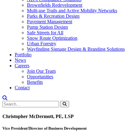
Brownfields Redevelopment
Multi-use Trails and Active Mobility Networks
Parks & Recreation Design
Pavement Management
Pump Station Design
Safe Streets for All
Snow Route Optimization
Urban Forestry
Wayfinding Signage Design & Branding Solutions
Portfolio
News
Careers
Join Our Team
Opportunities
Benefits
Contact
Christopher McDermott, PE, LSP
Vice President/Director of Business Development