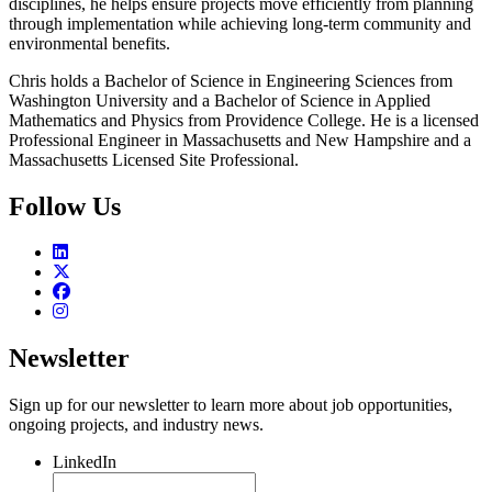
disciplines, he helps ensure projects move efficiently from planning
through implementation while achieving long-term community and
environmental benefits.
Chris holds a Bachelor of Science in Engineering Sciences from
Washington University and a Bachelor of Science in Applied
Mathematics and Physics from Providence College. He is a licensed
Professional Engineer in Massachusetts and New Hampshire and a
Massachusetts Licensed Site Professional.
Follow Us
Newsletter
Sign up for our newsletter to learn more about job opportunities,
ongoing projects, and industry news.
LinkedIn