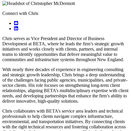
Connect with Chris
Chris serves as Vice President and Director of Business
Development at BETA, where he leads the firm’s strategic growth
initiatives and works closely with clients, partners, and internal
teams to identify opportunities that deliver meaningful value to
communities and infrastructure systems throughout New England.
With nearly three decades of experience in engineering consulting
and strategic growth leadership, Chris brings a deep understanding
of the challenges facing public agencies, municipalities, and private-
sector clients. His role focuses on strengthening long-term client
relationships, aligning BETA’s multidisciplinary expertise with client
needs, and developing partnerships that enhance the firm’s ability to
deliver innovative, high-quality solutions.
Chris collaborates with BETA’s service area leaders and technical
professionals to help clients navigate complex infrastructure,
environmental, and transportation initiatives. By connecting clients
with the right technical resources and fostering collaboration across