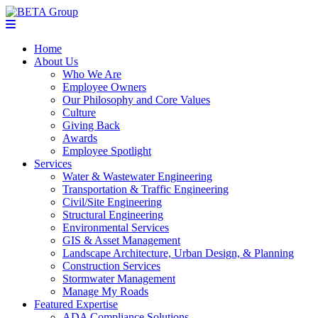
Home
About Us
Who We Are
Employee Owners
Our Philosophy and Core Values
Culture
Giving Back
Awards
Employee Spotlight
Services
Water & Wastewater Engineering
Transportation & Traffic Engineering
Civil/Site Engineering
Structural Engineering
Environmental Services
GIS & Asset Management
Landscape Architecture, Urban Design, & Planning
Construction Services
Stormwater Management
Manage My Roads
Featured Expertise
ADA Compliance Solutions