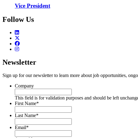
Vice President
Follow Us
Newsletter
Sign up for our newsletter to learn more about job opportunities, ongo
Company
This field is for validation purposes and should be left unchang
First Name
*
Last Name
*
Email
*