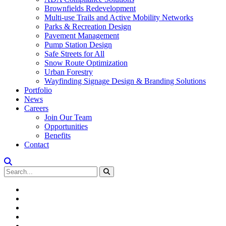
Brownfields Redevelopment
Multi-use Trails and Active Mobility Networks
Parks & Recreation Design
Pavement Management
Pump Station Design
Safe Streets for All
Snow Route Optimization
Urban Forestry
Wayfinding Signage Design & Branding Solutions
Portfolio
News
Careers
Join Our Team
Opportunities
Benefits
Contact