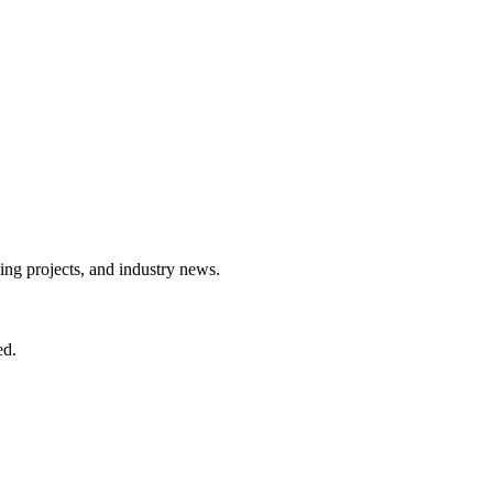
ing projects, and industry news.
ed.