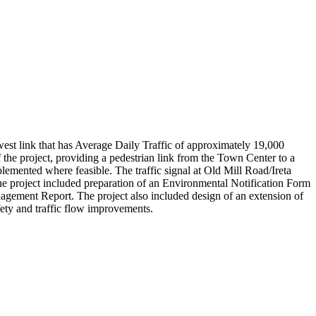
west link that has Average Daily Traffic of approximately 19,000
 the project, providing a pedestrian link from the Town Center to a
ented where feasible. The traffic signal at Old Mill Road/Ireta
 project included preparation of an Environmental Notification Form
ement Report. The project also included design of an extension of
fety and traffic flow improvements.