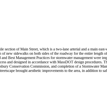
 section of Main Street, which is a two-lane arterial and a main east-
n of new sidewalks on both sides of the roadway for the entire length of
and Best Management Practices for stormwater management were implem
cess and designed in accordance with MassDOT design procedures. The
sbury Conservation Commission, and completion of a Stormwater Manag
reetscape brought aesthetic improvements to the area, in addition to sa