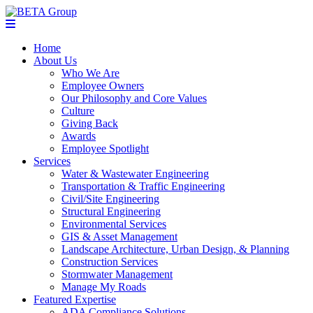
Home
About Us
Who We Are
Employee Owners
Our Philosophy and Core Values
Culture
Giving Back
Awards
Employee Spotlight
Services
Water & Wastewater Engineering
Transportation & Traffic Engineering
Civil/Site Engineering
Structural Engineering
Environmental Services
GIS & Asset Management
Landscape Architecture, Urban Design, & Planning
Construction Services
Stormwater Management
Manage My Roads
Featured Expertise
ADA Compliance Solutions