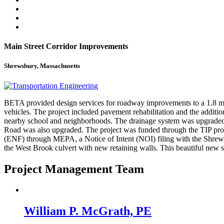
Main Street Corridor Improvements
Shrewsbury, Massachusetts
BETA provided design services for roadway improvements to a 1.8 mile
vehicles. The project included pavement rehabilitation and the additio
nearby school and neighborhoods. The drainage system was upgraded 
Road was also upgraded. The project was funded through the TIP pro
(ENF) through MEPA, a Notice of Intent (NOI) filing with the Shrew
the West Brook culvert with new retaining walls. This beautiful new st
Project Management Team
William P. McGrath, PE